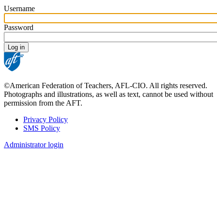
Username
Password
©American Federation of Teachers, AFL-CIO. All rights reserved.
Photographs and illustrations, as well as text, cannot be used without
permission from the AFT.
Privacy Policy
SMS Policy
Footer
Administrator login