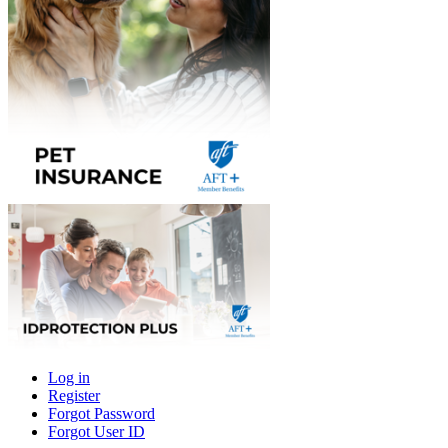
Log in
Register
Primary
Forgot Password
tabs
Forgot User ID