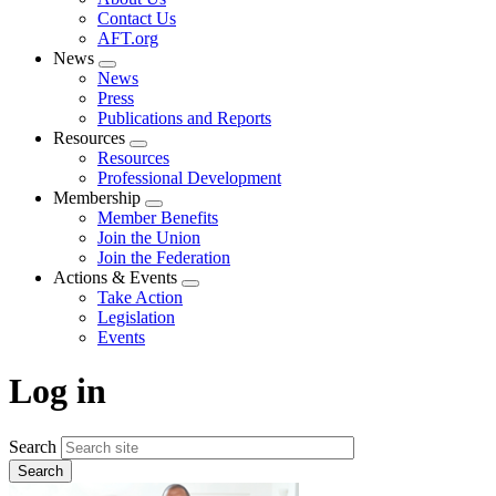
menu
Contact Us
AFT.org
News
Expand
News
menu
Press
Publications and Reports
Resources
Expand
Resources
menu
Professional Development
Membership
Expand
Member Benefits
menu
Join the Union
Join the Federation
Actions & Events
Expand
Take Action
menu
Legislation
Events
Log in
Search