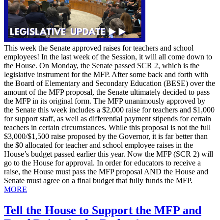
This week the Senate approved raises for teachers and school
employees! In the last week of the Session, it will all come down to
the House. On Monday, the Senate passed SCR 2, which is the
legislative instrument for the MFP. After some back and forth with
the Board of Elementary and Secondary Education (BESE) over the
amount of the MFP proposal, the Senate ultimately decided to pass
the MFP in its original form. The MFP unanimously approved by
the Senate this week includes a $2,000 raise for teachers and $1,000
for support staff, as well as differential payment stipends for certain
teachers in certain circumstances. While this proposal is not the full
$3,000/$1,500 raise proposed by the Governor, it is far better than
the $0 allocated for teacher and school employee raises in the
House’s budget passed earlier this year. Now the MFP (SCR 2) will
go to the House for approval. In order for educators to receive a
raise, the House must pass the MFP proposal AND the House and
Senate must agree on a final budget that fully funds the MFP.
MORE
Tell the House to Support the MFP and