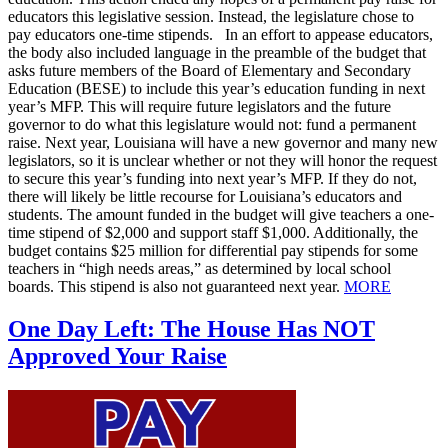
educators this legislative session. Instead, the legislature chose to
pay educators one-time stipends. In an effort to appease educators,
the body also included language in the preamble of the budget that
asks future members of the Board of Elementary and Secondary
Education (BESE) to include this year’s education funding in next
year’s MFP. This will require future legislators and the future
governor to do what this legislature would not: fund a permanent
raise. Next year, Louisiana will have a new governor and many new
legislators, so it is unclear whether or not they will honor the request
to secure this year’s funding into next year’s MFP. If they do not,
there will likely be little recourse for Louisiana’s educators and
students. The amount funded in the budget will give teachers a one-
time stipend of $2,000 and support staff $1,000. Additionally, the
budget contains $25 million for differential pay stipends for some
teachers in “high needs areas,” as determined by local school
boards. This stipend is also not guaranteed next year.
MORE
One Day Left: The House Has NOT
Approved Your Raise