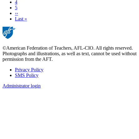
Page
4
Page
5
Next
››
page
Last
Last »
page
©American Federation of Teachers, AFL-CIO. All rights reserved.
Photographs and illustrations, as well as text, cannot be used without
permission from the AFT.
Privacy Policy
SMS Policy
Footer
Administrator login