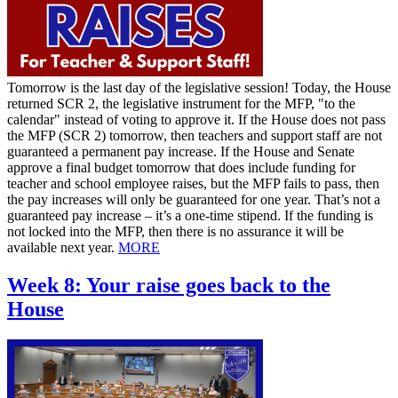
Tomorrow is the last day of the legislative session! Today, the House
returned SCR 2, the legislative instrument for the MFP, "to the
calendar" instead of voting to approve it. If the House does not pass
the MFP (SCR 2) tomorrow, then teachers and support staff are not
guaranteed a permanent pay increase. If the House and Senate
approve a final budget tomorrow that does include funding for
teacher and school employee raises, but the MFP fails to pass, then
the pay increases will only be guaranteed for one year. That’s not a
guaranteed pay increase – it’s a one-time stipend. If the funding is
not locked into the MFP, then there is no assurance it will be
available next year.
MORE
Week 8: Your raise goes back to the
House