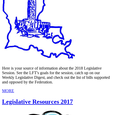
Here is your source of information about the 2018 Legislative
Session. See the LFT's goals for the session, catch up on our
Weekly Legislative Digest, and check out the list of bills supported
and opposed by the Federation.
MORE
Legislative Resources 2017