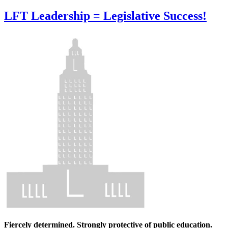
LFT Leadership = Legislative Success!
Fiercely determined. Strongly protective of public education.