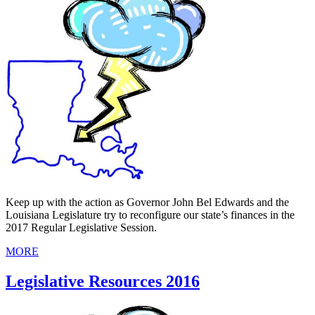
Keep up with the action as Governor John Bel Edwards and the
Louisiana Legislature try to reconfigure our state’s finances in the
2017 Regular Legislative Session.
MORE
Legislative Resources 2016