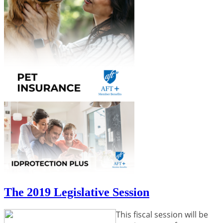
The 2019 Legislative Session
This fiscal session will be