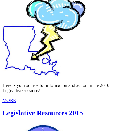
Here is your source for information and action in the 2016
Legislative sessions!
MORE
Legislative Resources 2015