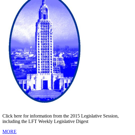
Click here for information from the 2015 Legislative Session,
including the LFT Weekly Legislative Digest
MORE