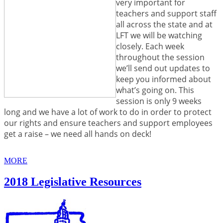
very important for
teachers and support staff
all across the state and at
LFT we will be watching
closely. Each week
throughout the session
we’ll send out updates to
keep you informed about
what’s going on. This
session is only 9 weeks
long and we have a lot of work to do in order to protect
our rights and ensure teachers and support employees
get a raise – we need all hands on deck!
MORE
2018 Legislative Resources