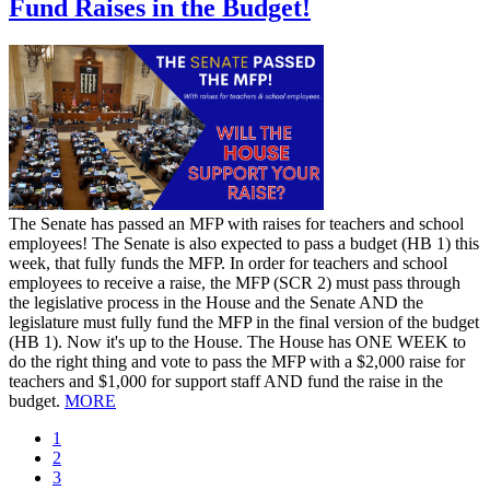
Fund Raises in the Budget!
​The Senate has passed an MFP with raises for teachers and school
employees! The Senate is also expected to pass a budget (HB 1) this
week, that fully funds the MFP. In order for teachers and school
employees to receive a raise, the MFP (SCR 2) must pass through
the legislative process in the House and the Senate AND the
legislature must fully fund the MFP in the final version of the budget
(HB 1). Now it's up to the House. The House has ONE WEEK to
do the right thing and vote to pass the MFP with a $2,000 raise for
teachers and $1,000 for support staff AND fund the raise in the
budget.
MORE
Current
1
page
Page
2
Page
3