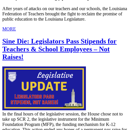
After years of attacks on our teachers and our schools, the Louisiana
Federation of Teachers brought the fight to reclaim the promise of
public education to the Louisiana Legislature.
MORE
Sine Die: Legislators Pass Stipends for
Teachers & School Employees – Not
Raises!
In the final hours of the legislative session, the House chose not to
take up SCR 2, the legislative instrument for the Minimum
Foundation Program (MFP), the funding mechanism for K-12
education. This action ended any hopes of a permanent pay raise for