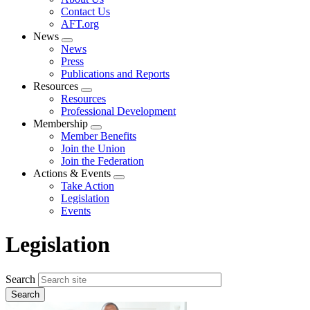
menu
Contact Us
AFT.org
News
Expand
News
menu
Press
Publications and Reports
Resources
Expand
Resources
menu
Professional Development
Membership
Expand
Member Benefits
menu
Join the Union
Join the Federation
Actions & Events
Expand
Take Action
menu
Legislation
Events
Legislation
Search