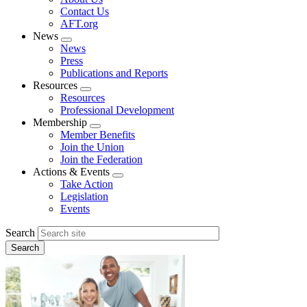
menu
Contact Us
AFT.org
News
Expand
News
menu
Press
Publications and Reports
Resources
Expand
Resources
menu
Professional Development
Membership
Expand
Member Benefits
menu
Join the Union
Join the Federation
Actions & Events
Expand
Take Action
menu
Legislation
Events
Search