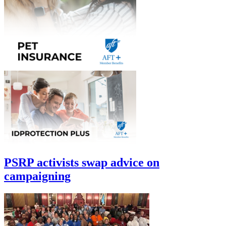
PSRP activists swap advice on
campaigning