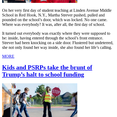
On her very first day of student teaching at Linden Avenue Middle
School in Red Hook, N.Y., Martha Strever pushed, pulled and
pounded on the school’s door, which was locked. No one came.
Where was everybody? It was, after all, the first day of school.
It turned out everybody was exactly where they were supposed to
be: inside, having entered through the school’s front entrance.
Strever had been knocking on a side door. Flustered but undeterred,
she not only found her way inside, she also found her life’s calling.
MORE
Kids and PSRPs take the brunt of
Trump’s halt to school funding