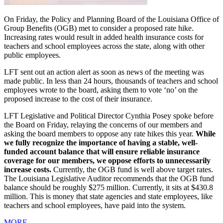
On Friday, the Policy and Planning Board of the Louisiana Office of
Group Benefits (OGB) met to consider a proposed rate hike.
Increasing rates would result in added health insurance costs for
teachers and school employees across the state, along with other
public employees.
LFT sent out an action alert as soon as news of the meeting was
made public. In less than 24 hours, thousands of teachers and school
employees wrote to the board, asking them to vote ‘no’ on the
proposed increase to the cost of their insurance.
LFT Legislative and Political Director Cynthia Posey spoke before
the Board on Friday, relaying the concerns of our members and
asking the board members to oppose any rate hikes this year.
While
we fully recognize the importance of having a stable, well-
funded account balance that will ensure reliable insurance
coverage for our members, we oppose efforts to unnecessarily
increase costs.
Currently, the OGB fund is well above target rates.
The Louisiana Legislative Auditor recommends that the OGB fund
balance should be roughly $275 million. Currently, it sits at $430.8
million. This is money that state agencies and state employees, like
teachers and school employees, have paid into the system.
MORE