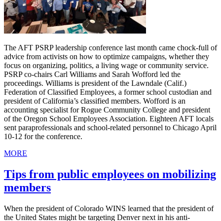
The AFT PSRP leadership conference last month came chock-full of
advice from activists on how to optimize campaigns, whether they
focus on organizing, politics, a living wage or community service.
PSRP co-chairs Carl Williams and Sarah Wofford led the
proceedings. Williams is president of the Lawndale (Calif.)
Federation of Classified Employees, a former school custodian and
president of California’s classified members. Wofford is an
accounting specialist for Rogue Community College and president
of the Oregon School Employees Association. Eighteen AFT locals
sent paraprofessionals and school-related personnel to Chicago April
10-12 for the conference.
MORE
Tips from public employees on mobilizing
members
When the president of Colorado WINS learned that the president of
the United States might be targeting Denver next in his anti-