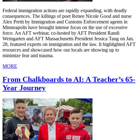
Federal immigration actions are rapidly expanding, with deadly
consequences. The killings of poet Renee Nicole Good and nurse
Alex Pretti by Immigration and Customs Enforcement agents in
Minneapolis have brought intense focus on the use of excessive
force. An AFT webinar, co-hosted by AFT President Randi
Weingarten and AFT Massachusetts President Jessica Tang on Jan.
28, featured experts on immigration and the law. It highlighted AFT
resources and showcased how our locals are showing up to
minimize fear and trauma.
MORE
From Chalkboards to AI: A Teacher’s 65-
Year Journey