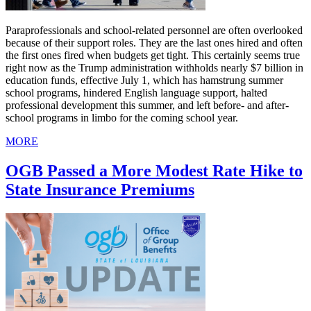
Paraprofessionals and school-related personnel are often overlooked
because of their support roles. They are the last ones hired and often
the first ones fired when budgets get tight. This certainly seems true
right now as the Trump administration withholds nearly $7 billion in
education funds, effective July 1, which has hamstrung summer
school programs, hindered English language support, halted
professional development this summer, and left before- and after-
school programs in limbo for the coming school year.
MORE
OGB Passed a More Modest Rate Hike to
State Insurance Premiums