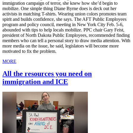
immigration campaign of terror, she knew how she’d begin to
mobilize. One simple thing Diane Byrne does is deck out her
activists in matching T-shirts. Wearing union colors promotes team
spirit and builds confidence, she says. The AFT Public Employees
program and policy council, meeting in New York City Feb. 5-6,
abounded with tips to help locals mobilize. PPC chair Gary Feist,
president of North Dakota Public Employees, recommended finding
members who can tell a personal story to draw media attention. With
more media on the issue, he said, legislators will become more
motivated to fix the problem.
MORE
All the resources you need on
immigration and ICE