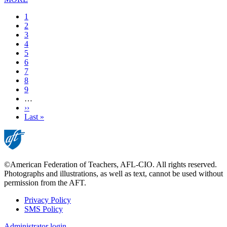
Current
1
page
Page
2
Page
3
Page
4
Page
5
Page
6
Page
7
Page
8
Page
9
…
Next
››
page
Last
Last »
page
©American Federation of Teachers, AFL-CIO. All rights reserved.
Photographs and illustrations, as well as text, cannot be used without
permission from the AFT.
Privacy Policy
SMS Policy
Footer
Administrator login