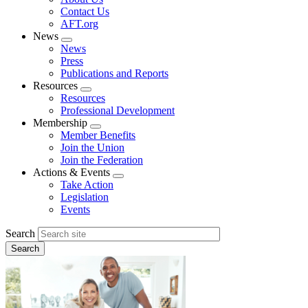
menu
Contact Us
AFT.org
News
Expand
News
menu
Press
Publications and Reports
Resources
Expand
Resources
menu
Professional Development
Membership
Expand
Member Benefits
menu
Join the Union
Join the Federation
Actions & Events
Expand
Take Action
menu
Legislation
Events
Search