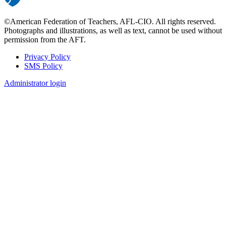
©American Federation of Teachers, AFL-CIO. All rights reserved.
Photographs and illustrations, as well as text, cannot be used without
permission from the AFT.
Privacy Policy
SMS Policy
Footer
Administrator login