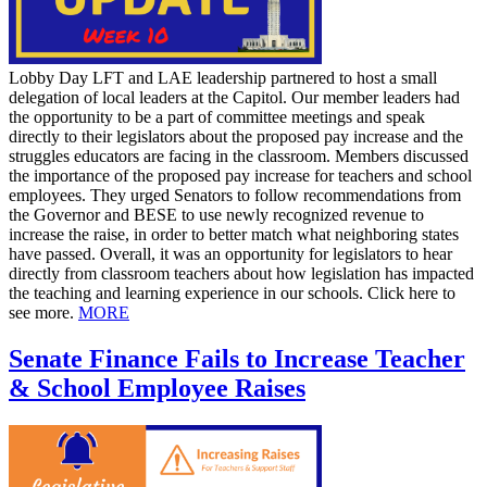
Lobby Day LFT and LAE leadership partnered to host a small
delegation of local leaders at the Capitol. Our member leaders had
the opportunity to be a part of committee meetings and speak
directly to their legislators about the proposed pay increase and the
struggles educators are facing in the classroom. Members discussed
the importance of the proposed pay increase for teachers and school
employees. They urged Senators to follow recommendations from
the Governor and BESE to use newly recognized revenue to
increase the raise, in order to better match what neighboring states
have passed. Overall, it was an opportunity for legislators to hear
directly from classroom teachers about how legislation has impacted
the teaching and learning experience in our schools. Click here to
see more.
MORE
Senate Finance Fails to Increase Teacher
& School Employee Raises