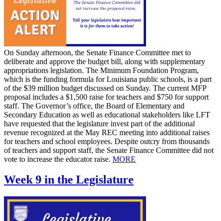
On Sunday afternoon, the Senate Finance Committee met to
deliberate and approve the budget bill, along with supplementary
appropriations legislation. The Minimum Foundation Program,
which is the funding formula for Louisiana public schools, is a part
of the $39 million budget discussed on Sunday. The current MFP
proposal includes a $1,500 raise for teachers and $750 for support
staff. The Governor’s office, the Board of Elementary and
Secondary Education as well as educational stakeholders like LFT
have requested that the legislature invest part of the additional
revenue recognized at the May REC meeting into additional raises
for teachers and school employees. Despite outcry from thousands
of teachers and support staff, the Senate Finance Committee did not
vote to increase the educator raise.
MORE
Week 9 in the Legislature