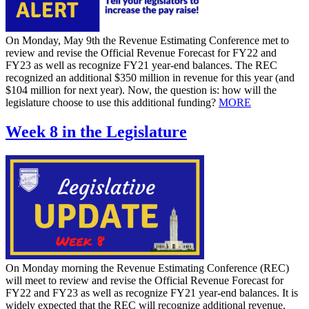
On Monday, May 9th the Revenue Estimating Conference met to
review and revise the Official Revenue Forecast for FY22 and
FY23 as well as recognize FY21 year-end balances. The REC
recognized an additional $350 million in revenue for this year (and
$104 million for next year). Now, the question is: how will the
legislature choose to use this additional funding?
MORE
Week 8 in the Legislature
On Monday morning the Revenue Estimating Conference (REC)
will meet to review and revise the Official Revenue Forecast for
FY22 and FY23 as well as recognize FY21 year-end balances. It is
widely expected that the REC will recognize additional revenue.