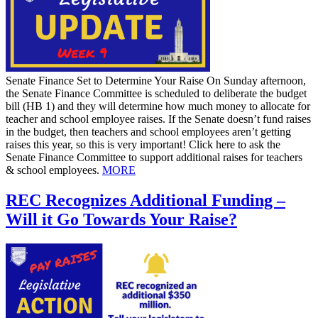
Senate Finance Set to Determine Your Raise On Sunday afternoon,
the Senate Finance Committee is scheduled to deliberate the budget
bill (HB 1) and they will determine how much money to allocate for
teacher and school employee raises. If the Senate doesn’t fund raises
in the budget, then teachers and school employees aren’t getting
raises this year, so this is very important! Click here to ask the
Senate Finance Committee to support additional raises for teachers
& school employees.
MORE
REC Recognizes Additional Funding –
Will it Go Towards Your Raise?