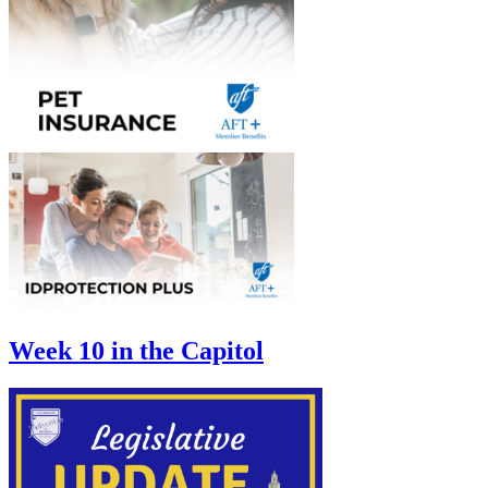
Week 10 in the Capitol