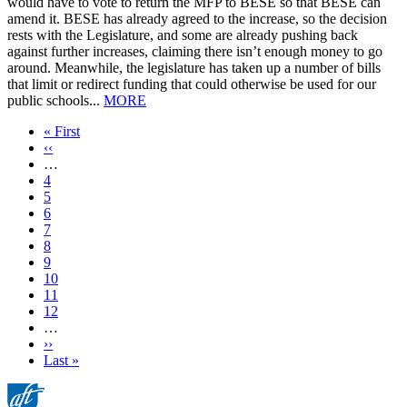
would have to vote to return the MFP to BESE so that BESE can
amend it. BESE has already agreed to the increase, so the decision
rests with the Legislature, and some are already pushing back
against further increases, claiming there isn’t enough money to go
around. Meanwhile, the legislature has taken up a number of bills
that limit or redirect funding that could otherwise be used for our
public schools...
MORE
First
« First
page
Previous
‹‹
page
…
Page
4
Page
5
Page
6
Page
7
Current
8
page
Page
9
Page
10
Page
11
Page
12
…
Next
››
page
Last
Last »
page