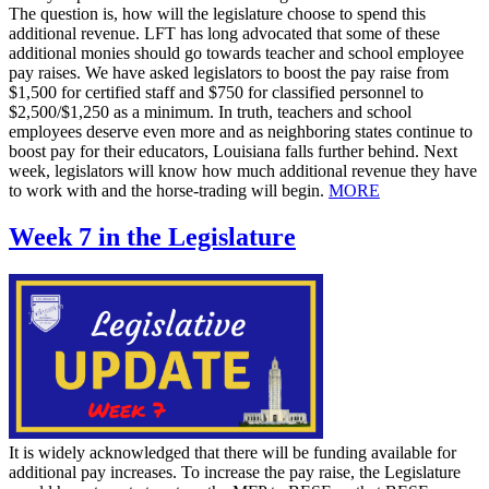
The question is, how will the legislature choose to spend this
additional revenue. LFT has long advocated that some of these
additional monies should go towards teacher and school employee
pay raises. We have asked legislators to boost the pay raise from
$1,500 for certified staff and $750 for classified personnel to
$2,500/$1,250 as a minimum. In truth, teachers and school
employees deserve even more and as neighboring states continue to
boost pay for their educators, Louisiana falls further behind. Next
week, legislators will know how much additional revenue they have
to work with and the horse-trading will begin.
MORE
Week 7 in the Legislature
It is widely acknowledged that there will be funding available for
additional pay increases. To increase the pay raise, the Legislature