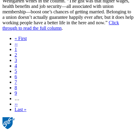
Weingarten writes in the column. “The gist was that higher wages,
health benefits and job security—all associated with union
membership—boost one’s chances of getting married. Belonging to
a union doesn’t actually guarantee happily ever after, but it does help
working people have a better life in the here and now.”
Click
through to read the full column
.
First
« First
page
Previous
‹‹
page
Page
1
Page
2
Page
3
Current
4
page
Page
5
Page
6
Page
7
Page
8
Page
9
…
Next
››
page
Last
Last »
page