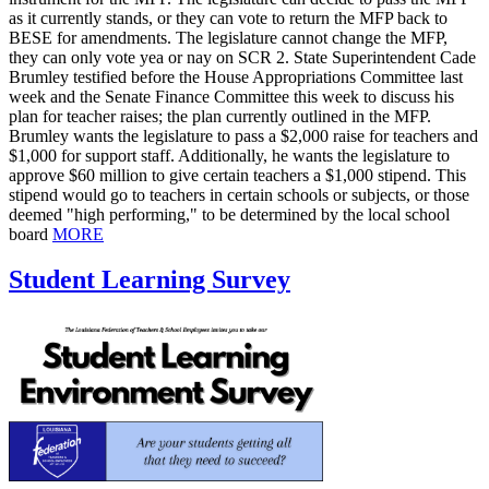
as it currently stands, or they can vote to return the MFP back to
BESE for amendments. The legislature cannot change the MFP,
they can only vote yea or nay on SCR 2. State Superintendent Cade
Brumley testified before the House Appropriations Committee last
week and the Senate Finance Committee this week to discuss his
plan for teacher raises; the plan currently outlined in the MFP.
Brumley wants the legislature to pass a $2,000 raise for teachers and
$1,000 for support staff. Additionally, he wants the legislature to
approve $60 million to give certain teachers a $1,000 stipend. This
stipend would go to teachers in certain schools or subjects, or those
deemed "high performing," to be determined by the local school
board
MORE
Student Learning Survey