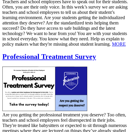
​Teachers and school employees have to speak out for their students.
Often, you are their only voice. In this week’s survey we are asking
teachers and school employees to tell us about their student’s
learning environment. Are your students getting the individualized
attention they deserve? Are the standardized tests helping them
succeed? Do they have access to safe buildings and the latest
technology? We want to hear from you! You are with your students
in school everyday. You know what they need. Help us explain to
policy makers what they're missing about student learning.
MORE
Professional Treatment Survey
Are you getting the professional treatment you deserve? Too often,
teachers and school employees feel disrespected in their jobs.
They're treated like babysitters or expected to sit through numerous
meetings where they are lectured on things they’ve already studied