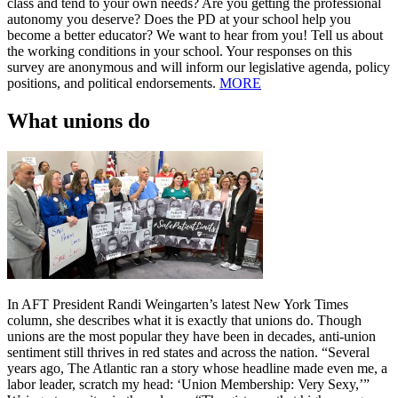
class and tend to your own needs? Are you getting the professional
autonomy you deserve? Does the PD at your school help you
become a better educator? We want to hear from you! Tell us about
the working conditions in your school. Your responses on this
survey are anonymous and will inform our legislative agenda, policy
positions, and political endorsements.
MORE
What unions do
In AFT President Randi Weingarten’s latest New York Times
column, she describes what it is exactly that unions do. Though
unions are the most popular they have been in decades, anti-union
sentiment still thrives in red states and across the nation. “Several
years ago, The Atlantic ran a story whose headline made even me, a
labor leader, scratch my head: ‘Union Membership: Very Sexy,’”