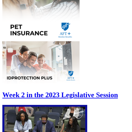
Week 2 in the 2023 Legislative Session