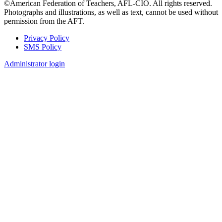
©American Federation of Teachers, AFL-CIO. All rights reserved.
Photographs and illustrations, as well as text, cannot be used without
permission from the AFT.
Privacy Policy
SMS Policy
Footer
Administrator login