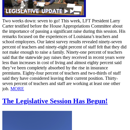
Two weeks down: seven to go! This week, LFT President Larry
Carter testified before the House Appropriations Committee about
the importance of passing a significant raise during this session. His
remarks focused on the experiences of Louisiana’s teachers and
school employees. Our latest survey results revealed ninety-seven
percent of teachers and ninety-eight percent of staff felt that they did
not make enough to raise a family. Ninety-one percent of teachers
said that the statewide pay raises they received in recent years were
less than increases in cost of living and almost eighty percent said
they’ve been completely absorbed by the rise in insurance
premiums. Eighty-four percent of teachers and two-thirds of staff
said they have considered leaving their current position. Thirty-
seven percent of teachers and staff are working at least one other
job.
MORE
The Legislative Session Has Begun!