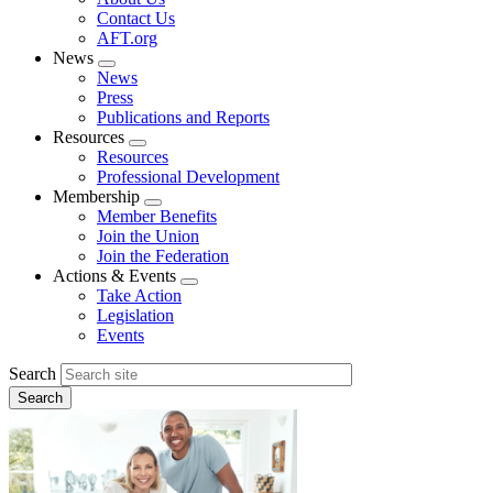
menu
Contact Us
AFT.org
News
Expand
News
menu
Press
Publications and Reports
Resources
Expand
Resources
menu
Professional Development
Membership
Expand
Member Benefits
menu
Join the Union
Join the Federation
Actions & Events
Expand
Take Action
menu
Legislation
Events
Search