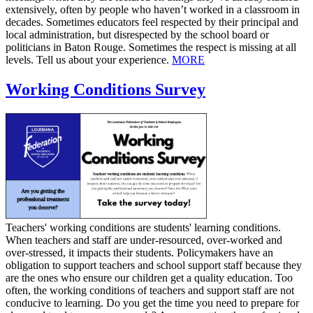
extensively, often by people who haven’t worked in a classroom in
decades. Sometimes educators feel respected by their principal and
local administration, but disrespected by the school board or
politicians in Baton Rouge. Sometimes the respect is missing at all
levels. Tell us about your experience.
MORE
Working Conditions Survey
​Teachers' working conditions are students' learning conditions.
When teachers and staff are under-resourced, over-worked and
over-stressed, it impacts their students. Policymakers have an
obligation to support teachers and school support staff because they
are the ones who ensure our children get a quality education. Too
often, the working conditions of teachers and support staff are not
conducive to learning. Do you get the time you need to prepare for