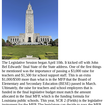
The Legislative Session began April 10th. It kicked off with John
Bel Edwards’ final State of the State address. One of the first things
he mentioned was the importance of passing a $3,000 raise for
teachers and $1,500 for school support staff. This is an extra
$1,000/$500 more than what is in the MFP that the Board of
Elementary and Secondary Education (BESE) passed in March.
Ultimately, the raise for teachers and school employees that is
funded in the final legislative budget must match the amount
allocated in the final MFP, which is the funding formula for
Louisiana public schools. This year, SCR 2 (Fields) is the legislative
instrument for the MFP. The legislature can decide to pass the MFP