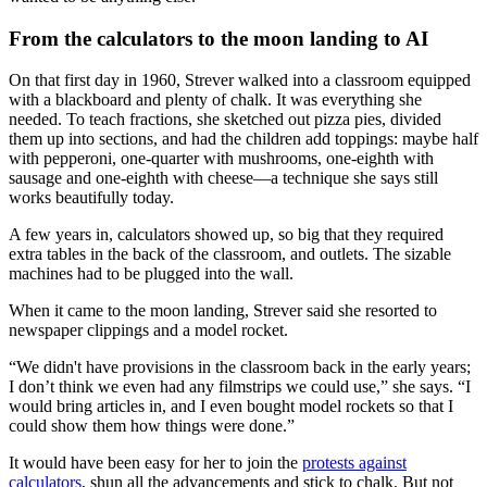
From the calculators to the moon landing to AI
On that first day in 1960, Strever walked into a classroom equipped
with a blackboard and plenty of chalk. It was everything she
needed. To teach fractions, she sketched out pizza pies, divided
them up into sections, and had the children add toppings: maybe half
with pepperoni, one-quarter with mushrooms, one-eighth with
sausage and one-eighth with cheese—a technique she says still
works beautifully today.
A few years in, calculators showed up, so big that they required
extra tables in the back of the classroom, and outlets. The sizable
machines had to be plugged into the wall.
When it came to the moon landing, Strever said she resorted to
newspaper clippings and a model rocket.
“We didn't have provisions in the classroom back in the early years;
I don’t think we even had any filmstrips we could use,” she says. “I
would bring articles in, and I even bought model rockets so that I
could show them how things were done.”
It would have been easy for her to join the
protests against
calculators
, shun all the advancements and stick to chalk. But not