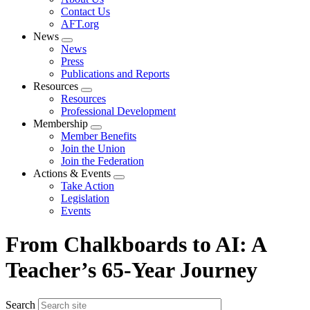
menu
Contact Us
AFT.org
News
Expand
News
menu
Press
Publications and Reports
Resources
Expand
Resources
menu
Professional Development
Membership
Expand
Member Benefits
menu
Join the Union
Join the Federation
Actions & Events
Expand
Take Action
menu
Legislation
Events
From Chalkboards to AI: A
Teacher’s 65-Year Journey
Search