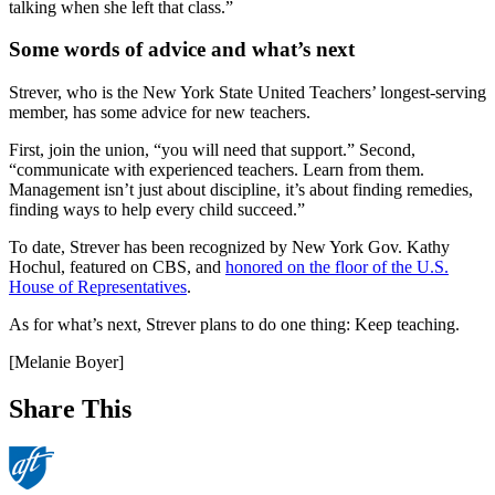
talking when she left that class.”
Some words of advice and what’s next
Strever, who is the New York State United Teachers’ longest-serving
member, has some advice for new teachers.
First, join the union, “you will need that support.” Second,
“communicate with experienced teachers. Learn from them.
Management isn’t just about discipline, it’s about finding remedies,
finding ways to help every child succeed.”
To date, Strever has been recognized by New York Gov. Kathy
Hochul, featured on CBS, and
honored on the floor of the U.S.
House of Representatives
.
As for what’s next, Strever plans to do one thing: Keep teaching.
[Melanie Boyer]
Share This