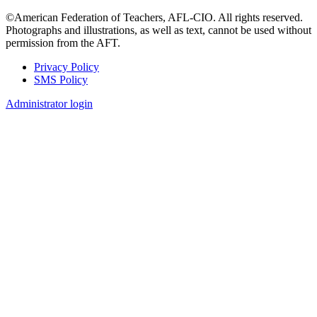
©American Federation of Teachers, AFL-CIO. All rights reserved.
Photographs and illustrations, as well as text, cannot be used without
permission from the AFT.
Privacy Policy
SMS Policy
Footer
Administrator login