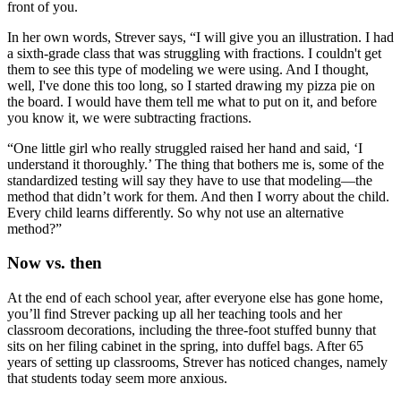
front of you.
In her own words, Strever says, “I will give you an illustration. I had
a sixth-grade class that was struggling with fractions. I couldn't get
them to see this type of modeling we were using. And I thought,
well, I've done this too long, so I started drawing my pizza pie on
the board. I would have them tell me what to put on it, and before
you know it, we were subtracting fractions.
“One little girl who really struggled raised her hand and said, ‘I
understand it thoroughly.’ The thing that bothers me is, some of the
standardized testing will say they have to use that modeling—the
method that didn’t work for them. And then I worry about the child.
Every child learns differently. So why not use an alternative
method?”
Now vs. then
At the end of each school year, after everyone else has gone home,
you’ll find Strever packing up all her teaching tools and her
classroom decorations, including the three-foot stuffed bunny that
sits on her filing cabinet in the spring, into duffel bags. After 65
years of setting up classrooms, Strever has noticed changes, namely
that students today seem more anxious.