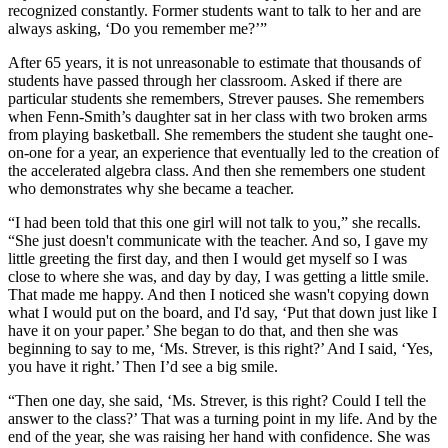
recognized constantly. Former students want to talk to her and are
always asking, ‘Do you remember me?’”
After 65 years, it is not unreasonable to estimate that thousands of
students have passed through her classroom. Asked if there are
particular students she remembers, Strever pauses. She remembers
when Fenn-Smith’s daughter sat in her class with two broken arms
from playing basketball. She remembers the student she taught one-
on-one for a year, an experience that eventually led to the creation of
the accelerated algebra class. And then she remembers one student
who demonstrates why she became a teacher.
“I had been told that this one girl will not talk to you,” she recalls.
“She just doesn't communicate with the teacher. And so, I gave my
little greeting the first day, and then I would get myself so I was
close to where she was, and day by day, I was getting a little smile.
That made me happy. And then I noticed she wasn't copying down
what I would put on the board, and I'd say, ‘Put that down just like I
have it on your paper.’ She began to do that, and then she was
beginning to say to me, ‘Ms. Strever, is this right?’ And I said, ‘Yes,
you have it right.’ Then I’d see a big smile.
“Then one day, she said, ‘Ms. Strever, is this right? Could I tell the
answer to the class?’ That was a turning point in my life. And by the
end of the year, she was raising her hand with confidence. She was