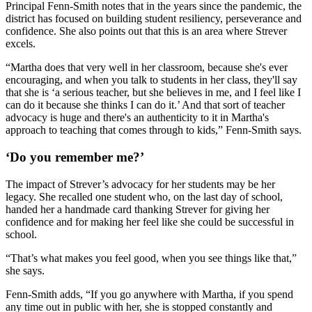
Principal Fenn-Smith notes that in the years since the pandemic, the
district has focused on building student resiliency, perseverance and
confidence. She also points out that this is an area where Strever
excels.
“Martha does that very well in her classroom, because she's ever
encouraging, and when you talk to students in her class, they'll say
that she is ‘a serious teacher, but she believes in me, and I feel like I
can do it because she thinks I can do it.’ And that sort of teacher
advocacy is huge and there's an authenticity to it in Martha's
approach to teaching that comes through to kids,” Fenn-Smith says.
‘Do you remember me?’
The impact of Strever’s advocacy for her students may be her
legacy. She recalled one student who, on the last day of school,
handed her a handmade card thanking Strever for giving her
confidence and for making her feel like she could be successful in
school.
“That’s what makes you feel good, when you see things like that,”
she says.
Fenn-Smith adds, “If you go anywhere with Martha, if you spend
any time out in public with her, she is stopped constantly and