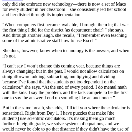
only did she embrace new technology—there is now a set of Macs
for every student in her classroom—she consistently led her school
and her district through its implementation.
“When computers first became available, I brought them in; that was
the first thing I did for the district [as department chair],” she says.
And through another laugh, she recalls, “I remember even teaching
some of the administrative staff how to use Excel.”
She does, however, know when technology is the answer, and when
it’s not.
“I can't say I won’t change this coming year, because things are
always changing; but in the past, I would not allow calculators on
straightforward adding, subtracting, multiplying and dividing
because I’ve found that the students get too dependent on the
calculator,” she says. “At the end of every period, I do mental math
with the kids. I say the problem, and the kids compete to be the first
one to say the answer. I end up sounding like an auctioneer.”
But in the same breath, she adds, “I’ll tell you where the calculator is
sensational. Right from Day 1, I have puzzles that make [the
students] use scientific calculators. It’s making them go much
further. In eighth grade, we solve systems of equations, and we
would never be able to go that distance if they didn't have the use of