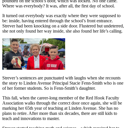
pounded on the school’s door, which was locked. No one came.
Where was everybody? It was, after all, the first day of school.
It turned out everybody was exactly where they were supposed to
be: inside, having entered through the school’s front entrance.
Strever had been knocking on a side door. Flustered but undeterred,
she not only found her way inside, she also found her life’s calling.
Strever’s sentences are punctuated with laughs when she recounts
the story to Linden Avenue Principal Stacie Fenn-Smith who is one
of her former students. So is Fenn-Smith’s daughter.
This fall, when the career-long member of the Red Hook Faculty
Association walks through the correct door once again, she will be
marking her 65th year of teaching at Linden Avenue. She has no
plans to retire. After more than six decades, there are still kids to
teach and innovations to master.