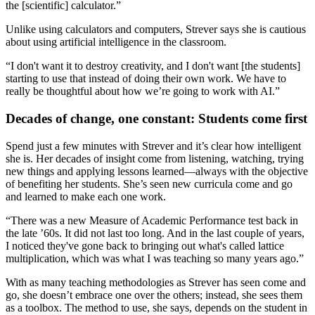
the [scientific] calculator.”
Unlike using calculators and computers, Strever says she is cautious
about using artificial intelligence in the classroom.
“I don't want it to destroy creativity, and I don't want [the students]
starting to use that instead of doing their own work. We have to
really be thoughtful about how we’re going to work with AI.”
Decades of change, one constant: Students come first
Spend just a few minutes with Strever and it’s clear how intelligent
she is. Her decades of insight come from listening, watching, trying
new things and applying lessons learned—always with the objective
of benefiting her students. She’s seen new curricula come and go
and learned to make each one work.
“There was a new Measure of Academic Performance test back in
the late ’60s. It did not last too long. And in the last couple of years,
I noticed they've gone back to bringing out what's called lattice
multiplication, which was what I was teaching so many years ago.”
With as many teaching methodologies as Strever has seen come and
go, she doesn’t embrace one over the others; instead, she sees them
as a toolbox. The method to use, she says, depends on the student in