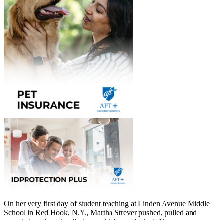
On her very first day of student teaching at Linden Avenue Middle
School in Red Hook, N.Y., Martha Strever pushed, pulled and