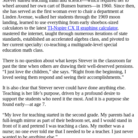
Strever started teaching math and science—which required her to
wheel around her own cart of Bunsen burners—in 1960. Since then,
she has served as the first woman ever to chair a department at
Linden Avenue, walked her students through the 1969 moon
landing, learned to use everything from early shoebox-sized
calculators to the latest
TI-Nspire CX II graphing calculator
,
mastered the internet, taught through numerous iterations of state
standards, established an accelerated algebra class, and pivoted to
her current specialty: co-teaching a multigrade-level special
education math class.
There is no question about what keeps Strever in the classroom far
past the time when others are drawing their well-deserved pensions.
“I just love the children,” she says. “Right from the beginning, I
loved seeing them respond and seeing their accomplishments.”
It is also clear that Strever never could have done anything else.
Teaching is her life’s purpose, driven by a profound desire to
support the students who need it the most. And it is a purpose she
found early—at age 7.
“My love for teaching started in the second grade. My parents had a
full-length mirror as part of their bedroom set, and I would stand in
front of it and pretend I was teaching a class. My mother was a
nurse; no one ever told me that I needed to be a teacher. I just never
wanted to be anything else.”