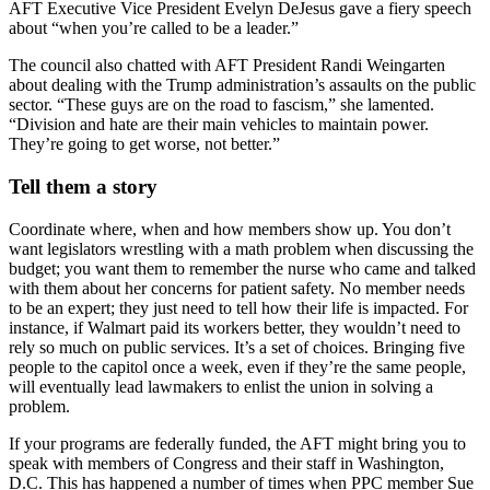
AFT Executive Vice President Evelyn DeJesus gave a fiery speech
about “when you’re called to be a leader.”
The council also chatted with AFT President Randi Weingarten
about dealing with the Trump administration’s assaults on the public
sector. “These guys are on the road to fascism,” she lamented.
“Division and hate are their main vehicles to maintain power.
They’re going to get worse, not better.”
Tell them a story
Coordinate where, when and how members show up. You don’t
want legislators wrestling with a math problem when discussing the
budget; you want them to remember the nurse who came and talked
with them about her concerns for patient safety. No member needs
to be an expert; they just need to tell how their life is impacted. For
instance, if Walmart paid its workers better, they wouldn’t need to
rely so much on public services. It’s a set of choices. Bringing five
people to the capitol once a week, even if they’re the same people,
will eventually lead lawmakers to enlist the union in solving a
problem.
If your programs are federally funded, the AFT might bring you to
speak with members of Congress and their staff in Washington,
D.C. This has happened a number of times when PPC member Sue