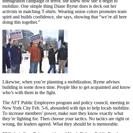
immigration campaign of terror, she knew how she’d begin to
mobilize. One simple thing Diane Byrne does is deck out her
activists in matching T-shirts. Wearing union colors promotes team
spirit and builds confidence, she says, showing that “we’re all here
doing this together.”
Likewise, when you’re planning a mobilization, Byrne advises
building in some down time. People like to get acquainted and know
who’s with them in the fight.
The AFT Public Employees program and policy council, meeting in
New York City Feb. 5-6, abounded with tips to help locals mobilize.
To increase members’ power, make sure they know exactly what
they’re fighting for. Then choose your tactics. No tactics are right or
wrong, the leaders agreed. What they should be is memorable.