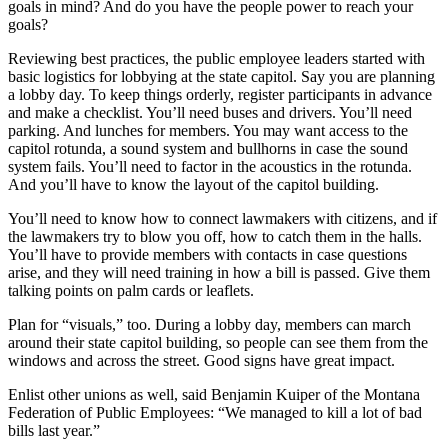
goals in mind? And do you have the people power to reach your
goals?
Reviewing best practices, the public employee leaders started with
basic logistics for lobbying at the state capitol. Say you are planning
a lobby day. To keep things orderly, register participants in advance
and make a checklist. You’ll need buses and drivers. You’ll need
parking. And lunches for members. You may want access to the
capitol rotunda, a sound system and bullhorns in case the sound
system fails. You’ll need to factor in the acoustics in the rotunda.
And you’ll have to know the layout of the capitol building.
You’ll need to know how to connect lawmakers with citizens, and if
the lawmakers try to blow you off, how to catch them in the halls.
You’ll have to provide members with contacts in case questions
arise, and they will need training in how a bill is passed. Give them
talking points on palm cards or leaflets.
Plan for “visuals,” too. During a lobby day, members can march
around their state capitol building, so people can see them from the
windows and across the street. Good signs have great impact.
Enlist other unions as well, said Benjamin Kuiper of the Montana
Federation of Public Employees: “We managed to kill a lot of bad
bills last year.”