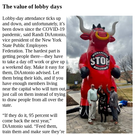
The value of lobby days
Lobby-day attendance ticks up
and down, and unfortunately, it’s
been down since the COVID-19
pandemic, said Randi DiAntonio,
vice president of the New York
State Public Employees
Federation. The hardest part is
getting people there—they have
to take a day off work or give up
a weekend day. Make it easy for
them, DiAntonio advised. Let
them bring their kids, and if you
have enough members living
near the capital who will turn out,
just call on them instead of trying
to draw people from all over the
state.
“If they do it, 95 percent will
come back the next year,”
DiAntonio said. “Feed them,
train them and make sure they’re