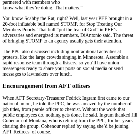
partnered with members who
know what they’re doing. That matters.”
You know Scabby the Rat, right? Well, last year PEF brought in a
20-foot inflatable bull named STOMP, for Stop Treating Our
Members Poorly. That bull “put the fear of God” in PEF’s
adversaries and energized its members, DiAntonio said. The threat
of bringing STOMP to an agency usually gets their attention.
The PPC also discussed including nontraditional activities at
protests, like the large crowds singing in Minnesota. Assemble a
rapid response team through a listserv, so you’ll have union
messengers ready to share your posts on social media or send
messages to lawmakers over lunch.
Encouragement from AFT officers
When AFT Secretary-Treasurer Fedrick Ingram first came to our
national union, he told the PPC, he was amazed by the number of
job titles, from parole officer to chemist. Without the work that
public employees do, nothing gets done, he said. Ingram thanked Jill
Cohenour of Montana, who is retiring from the PPC, for her years
chairing the group. Cohenour replied by saying she’d be joining
AFT Retirees, of course.