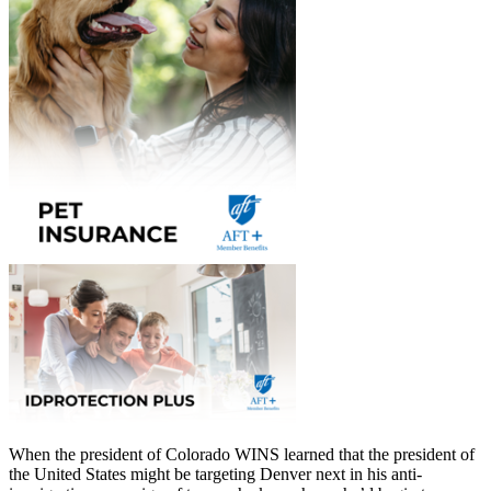
When the president of Colorado WINS learned that the president of
the United States might be targeting Denver next in his anti-