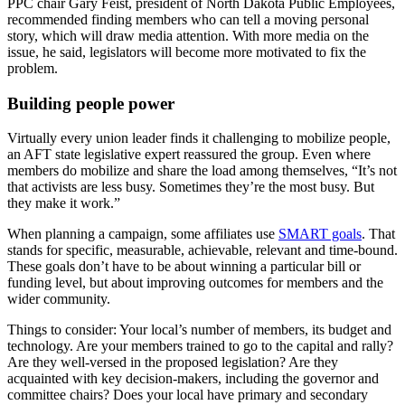
PPC chair Gary Feist, president of North Dakota Public Employees,
recommended finding members who can tell a moving personal
story, which will draw media attention. With more media on the
issue, he said, legislators will become more motivated to fix the
problem.
Building people power
Virtually every union leader finds it challenging to mobilize people,
an AFT state legislative expert reassured the group. Even where
members do mobilize and share the load among themselves, “It’s not
that activists are less busy. Sometimes they’re the most busy. But
they make it work.”
When planning a campaign, some affiliates use
SMART goals
. That
stands for specific, measurable, achievable, relevant and time-bound.
These goals don’t have to be about winning a particular bill or
funding level, but about improving outcomes for members and the
wider community.
Things to consider: Your local’s number of members, its budget and
technology. Are your members trained to go to the capital and rally?
Are they well-versed in the proposed legislation? Are they
acquainted with key decision-makers, including the governor and
committee chairs? Does your local have primary and secondary