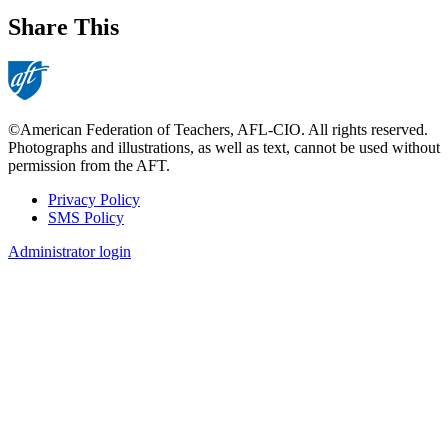
Share This
©American Federation of Teachers, AFL-CIO. All rights reserved.
Photographs and illustrations, as well as text, cannot be used without
permission from the AFT.
Privacy Policy
SMS Policy
Footer
Administrator login