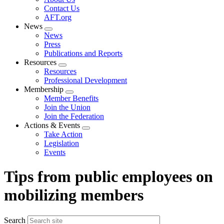
menu
Contact Us
AFT.org
News
Expand
News
menu
Press
Publications and Reports
Resources
Expand
Resources
menu
Professional Development
Membership
Expand
Member Benefits
menu
Join the Union
Join the Federation
Actions & Events
Expand
Take Action
menu
Legislation
Events
Tips from public employees on
mobilizing members
Search