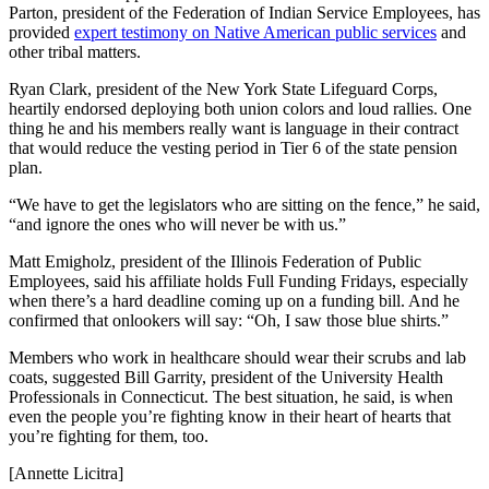
Parton, president of the Federation of Indian Service Employees, has
provided
expert testimony on Native American public services
and
other tribal matters.
Ryan Clark, president of the New York State Lifeguard Corps,
heartily endorsed deploying both union colors and loud rallies. One
thing he and his members really want is language in their contract
that would reduce the vesting period in Tier 6 of the state pension
plan.
“We have to get the legislators who are sitting on the fence,” he said,
“and ignore the ones who will never be with us.”
Matt Emigholz, president of the Illinois Federation of Public
Employees, said his affiliate holds Full Funding Fridays, especially
when there’s a hard deadline coming up on a funding bill. And he
confirmed that onlookers will say: “Oh, I saw those blue shirts.”
Members who work in healthcare should wear their scrubs and lab
coats, suggested Bill Garrity, president of the University Health
Professionals in Connecticut. The best situation, he said, is when
even the people you’re fighting know in their heart of hearts that
you’re fighting for them, too.
[Annette Licitra]