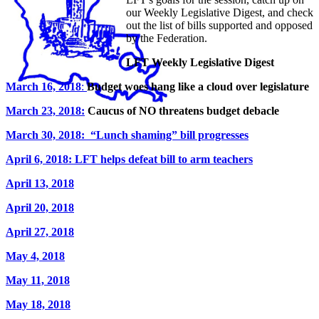
our Weekly Legislative Digest, and check
out the list of bills supported and opposed
by the Federation.
LFT Weekly Legislative Digest
March 16, 2018
:
Budget woes hang like a cloud over legislature
March 23, 2018:
Caucus of NO threatens budget debacle
March 30, 2018: “Lunch shaming” bill progresses
April 6, 2018: LFT helps defeat bill to arm teachers
April 13, 2018
April 20, 2018
April 27, 2018
May 4, 2018
May 11, 2018
May 18, 2018