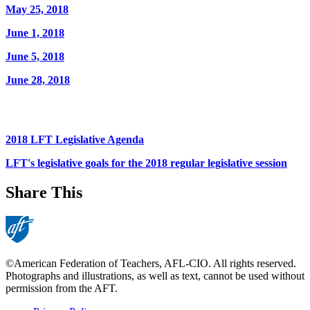
May 25, 2018
June 1, 2018
June 5, 2018
June 28, 2018
2018 LFT Legislative Agenda
LFT's legislative goals for the 2018 regular legislative session
Share This
©American Federation of Teachers, AFL-CIO. All rights reserved.
Photographs and illustrations, as well as text, cannot be used without
permission from the AFT.