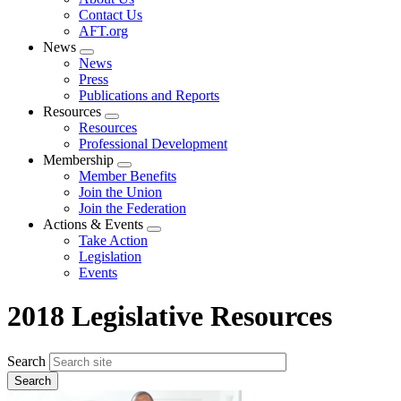
menu
Contact Us
AFT.org
News
Expand
News
menu
Press
Publications and Reports
Resources
Expand
Resources
menu
Professional Development
Membership
Expand
Member Benefits
menu
Join the Union
Join the Federation
Actions & Events
Expand
Take Action
menu
Legislation
Events
2018 Legislative Resources
Search