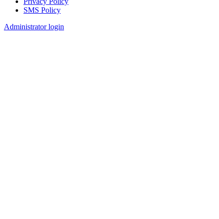
Privacy Policy
SMS Policy
Footer
Administrator login