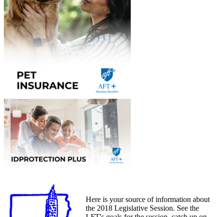
Here is your source of information about
the 2018 Legislative Session. See the
LFT's goals for the session, catch up on