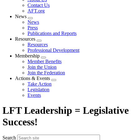
menu
Contact Us
AFT.org
News
Expand
News
menu
Press
Publications and Reports
Resources
Expand
Resources
menu
Professional Development
Membership
Expand
Member Benefits
menu
Join the Union
Join the Federation
Actions & Events
Expand
Take Action
menu
Legislation
Events
LFT Leadership = Legislative
Success!
Search