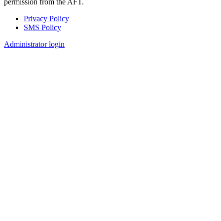
permission from the AFT.
Privacy Policy
SMS Policy
Footer
Administrator login