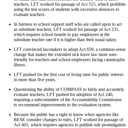
teachers, LFT worked for passage of Act 515, which prohibits
using the test scores of students with excessive absences to
evaluate teachers.
In fairness to school support staff who are called upon to act
as substitute teachers, LFT worked for passage of Act 231,
which requires school boards to pay employees at the
substitute teacher rate if it is higher than their usual salary.
LFT convinced lawmakers to adopt Act 659, a common-sense
change that makes the extended sick leave law more user-
friendly for teachers and school employees facing catastrophic
illness.
LFT pushed for the first cost of living raise for public retirees
in more than five years.
Questioning the ability of COMPASS to fairly and accurately
evaluate teachers, LFT pushed for adoption of Act 240,
requiring a subcommittee of the Accountability Commission
to recommend improvements to the evaluation system.
Because the public has a right to know when agencies like
BESE consider changes to rules, LFT worked for passage of
Act 401, which requires agencies to publish rule promulgation