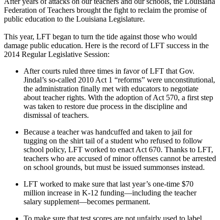
After years of attacks on our teachers and our schools, the Louisiana
Federation of Teachers brought the fight to reclaim the promise of
public education to the Louisiana Legislature.
This year, LFT began to turn the tide against those who would
damage public education. Here is the record of LFT success in the
2014 Regular Legislative Session:
After courts ruled three times in favor of LFT that Gov.
Jindal’s so-called 2010 Act 1 “reforms” were unconstitutional,
the administration finally met with educators to negotiate
about teacher rights. With the adoption of Act 570, a first step
was taken to restore due process in the discipline and
dismissal of teachers.
Because a teacher was handcuffed and taken to jail for
tugging on the shirt tail of a student who refused to follow
school policy, LFT worked to enact Act 670. Thanks to LFT,
teachers who are accused of minor offenses cannot be arrested
on school grounds, but must be issued summonses instead.
LFT worked to make sure that last year’s one-time $70
million increase in K-12 funding—including the teacher
salary supplement—becomes permanent.
To make sure that test scores are not unfairly used to label