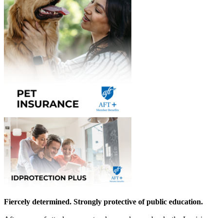
Fiercely determined. Strongly protective of public education.