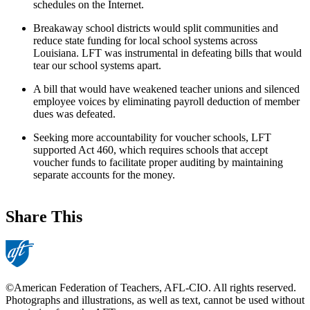
schedules on the Internet.
Breakaway school districts would split communities and
reduce state funding for local school systems across
Louisiana. LFT was instrumental in defeating bills that would
tear our school systems apart.
A bill that would have weakened teacher unions and silenced
employee voices by eliminating payroll deduction of member
dues was defeated.
Seeking more accountability for voucher schools, LFT
supported Act 460, which requires schools that accept
voucher funds to facilitate proper auditing by maintaining
separate accounts for the money.
Share This
©American Federation of Teachers, AFL-CIO. All rights reserved.
Photographs and illustrations, as well as text, cannot be used without