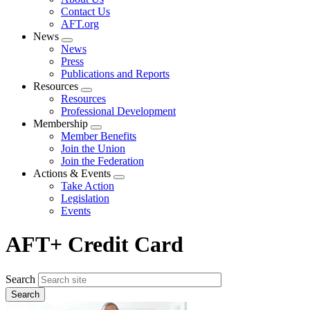
menu
Contact Us
AFT.org
News
Expand
News
menu
Press
Publications and Reports
Resources
Expand
Resources
menu
Professional Development
Membership
Expand
Member Benefits
menu
Join the Union
Join the Federation
Actions & Events
Expand
Take Action
menu
Legislation
Events
AFT+ Credit Card
Search