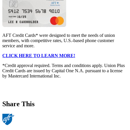
AFT Credit Cards* were designed to meet the needs of union
members, with competitive rates, U.S.-based phone customer
service and more.
CLICK HERE TO LEARN MORE!
*Credit approval required. Terms and conditions apply. Union Plus
Credit Cards are issued by Capital One N.A. pursuant to a license
by Mastercard International Inc.
Share This