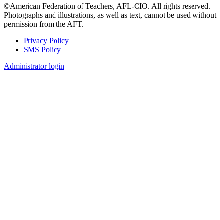
©American Federation of Teachers, AFL-CIO. All rights reserved.
Photographs and illustrations, as well as text, cannot be used without
permission from the AFT.
Privacy Policy
SMS Policy
Footer
Administrator login