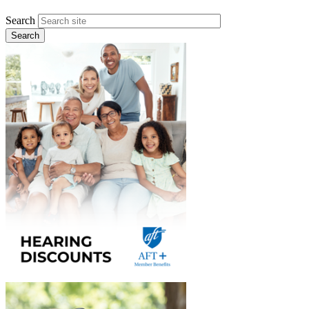
Search