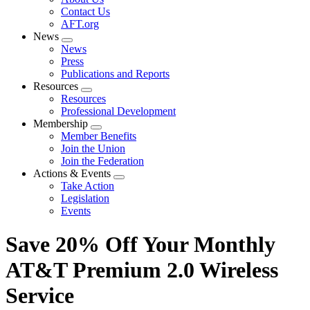
menu
Contact Us
AFT.org
News
Expand
News
menu
Press
Publications and Reports
Resources
Expand
Resources
menu
Professional Development
Membership
Expand
Member Benefits
menu
Join the Union
Join the Federation
Actions & Events
Expand
Take Action
menu
Legislation
Events
Save 20% Off Your Monthly
AT&T Premium 2.0 Wireless
Service