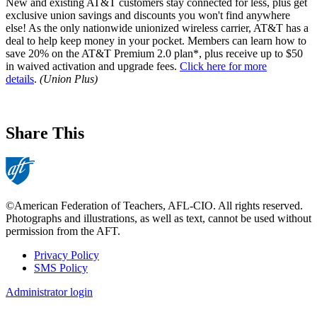
New and existing AT&T customers stay connected for less, plus get
exclusive union savings and discounts you won't find anywhere
else! As the only nationwide unionized wireless carrier, AT&T has a
deal to help keep money in your pocket. Members can learn how to
save 20% on the AT&T Premium 2.0 plan*, plus receive up to $50
in waived activation and upgrade fees.
Click here for more
details
.
(Union Plus)
Share This
©American Federation of Teachers, AFL-CIO. All rights reserved.
Photographs and illustrations, as well as text, cannot be used without
permission from the AFT.
Privacy Policy
SMS Policy
Footer
Administrator login