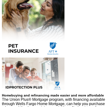
Homebuying and refinancing made easier and more affordable
The Union Plus® Mortgage program, with financing available
through Wells Fargo Home Mortgage, can help you purchase