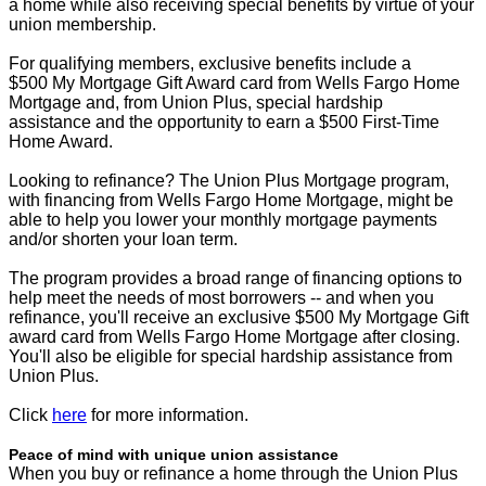
a home while also receiving special benefits by virtue of your
union membership.
For qualifying members, exclusive benefits include a
$500 My Mortgage Gift Award card from Wells Fargo Home
Mortgage and, from Union Plus, special hardship
assistance and the opportunity to earn a $500 First-Time
Home Award.
Looking to refinance? The Union Plus Mortgage program,
with financing from Wells Fargo Home Mortgage, might be
able to help you lower your monthly mortgage payments
and/or shorten your loan term.
The program provides a broad range of financing options to
help meet the needs of most borrowers -- and when you
refinance, you'll receive an exclusive $500 My Mortgage Gift
award card from Wells Fargo Home Mortgage after closing.
You'll also be eligible for special hardship assistance from
Union Plus.
Click
here
for more information.
Peace of mind with unique union assistance
When you buy or refinance a home through the Union Plus