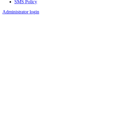
SMS Policy
Footer
Administrator login