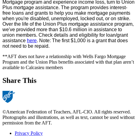
Mortgage program and experience income loss, turn to Union
Plus mortgage assistance. The program provides interest-
free loans and grants to help you make mortgage payments
when you're disabled, unemployed, locked out, or on strike.
Over the life of the Union Plus mortgage assistance program,
we've provided more than $10.6 million in assistance to
union members. Check details and eligibility for loan/grant
assistance
here
. Note: The first $1,000 is a grant that does
not need to be repaid.
**AFT does not have a relationship with Wells Fargo Mortgage
Program and the Union Plus benefits associated with that plan aren’t
available to Calcasieu members
Share This
©American Federation of Teachers, AFL-CIO. All rights reserved.
Photographs and illustrations, as well as text, cannot be used without
permission from the AFT.
Privacy Policy