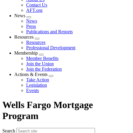
menu
Contact Us
AFT.org
News
Expand
News
menu
Press
Publications and Reports
Resources
Expand
Resources
menu
Professional Development
Membership
Expand
Member Benefits
menu
Join the Union
Join the Federation
Actions & Events
Expand
Take Action
menu
Legislation
Events
Wells Fargo Mortgage
Program
Search