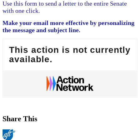
Use this form to send a letter to the entire Senate
with one click.
Make your email more effective by personalizing
the message and subject line.
This action is not currently
available.
Share This