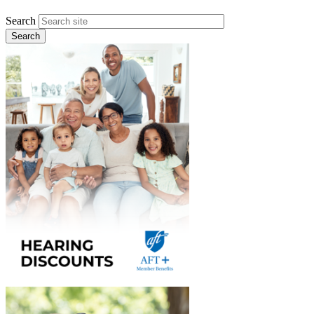
Search