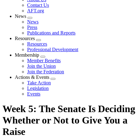
menu
Contact Us
AFT.org
News
Expand
News
menu
Press
Publications and Reports
Resources
Expand
Resources
menu
Professional Development
Membership
Expand
Member Benefits
menu
Join the Union
Join the Federation
Actions & Events
Expand
Take Action
menu
Legislation
Events
Week 5: The Senate Is Deciding
Whether or Not to Give You a
Raise