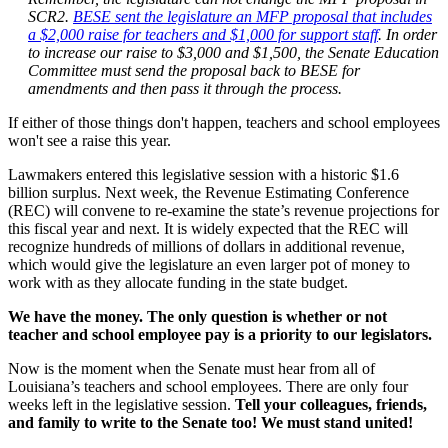
SCR2.
BESE sent the legislature an MFP proposal that includes
a $2,000 raise for teachers and $1,000 for support staff
. In order
to increase our raise to $3,000 and $1,500, the Senate Education
Committee must send the proposal back to BESE for
amendments and then pass it through the process.
If either of those things don't happen, teachers and school employees
won't see a raise this year.
Lawmakers entered this legislative session with a historic $1.6
billion surplus. Next week, the Revenue Estimating Conference
(REC) will convene to re-examine the state’s revenue projections for
this fiscal year and next. It is widely expected that the REC will
recognize hundreds of millions of dollars in additional revenue,
which would give the legislature an even larger pot of money to
work with as they allocate funding in the state budget.
We have the money. The only question is whether or not
teacher and school employee pay is a priority to our legislators.
Now is the moment when the Senate must hear from all of
Louisiana’s teachers and school employees. There are only four
weeks left in the legislative session.
Tell your colleagues, friends,
and family to write to the Senate too! We must stand united!