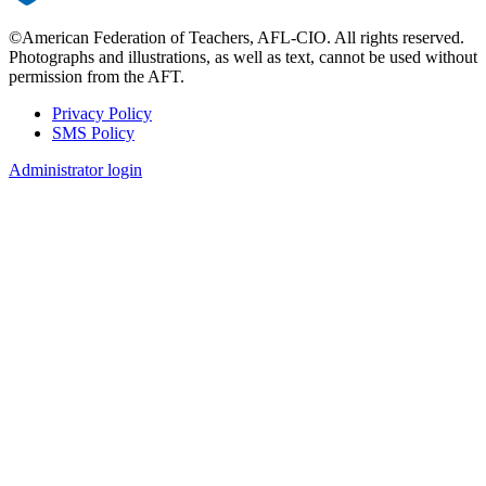
©American Federation of Teachers, AFL-CIO. All rights reserved.
Photographs and illustrations, as well as text, cannot be used without
permission from the AFT.
Privacy Policy
SMS Policy
Footer
Administrator login