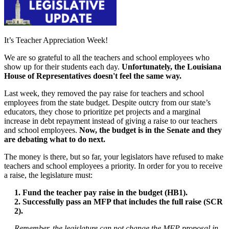
It’s Teacher Appreciation Week!
We are so grateful to all the teachers and school employees who
show up for their students each day.
Unfortunately, the Louisiana
House of Representatives doesn't feel the same way.
Last week, they removed the pay raise for teachers and school
employees from the state budget. Despite outcry from our state’s
educators, they chose to prioritize pet projects and a marginal
increase in debt repayment instead of giving a raise to our teachers
and school employees.
Now, the budget is in the Senate and they
are debating what to do next.
The money is there, but so far, your legislators have refused to make
teachers and school employees a priority. In order for you to receive
a raise, the legislature must:
1. Fund the teacher pay raise in the budget (HB1).
2. Successfully pass an MFP that includes the full raise (SCR
2).
Remember, the legislature can not change the MFP proposal in